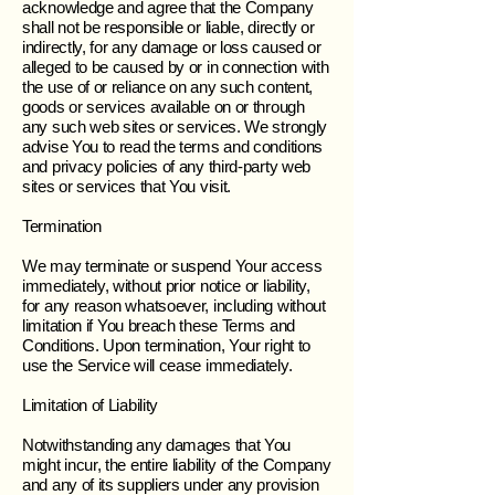
acknowledge and agree that the Company
shall not be responsible or liable, directly or
indirectly, for any damage or loss caused or
alleged to be caused by or in connection with
the use of or reliance on any such content,
goods or services available on or through
any such web sites or services. We strongly
advise You to read the terms and conditions
and privacy policies of any third-party web
sites or services that You visit.
Termination
We may terminate or suspend Your access
immediately, without prior notice or liability,
for any reason whatsoever, including without
limitation if You breach these Terms and
Conditions. Upon termination, Your right to
use the Service will cease immediately.
Limitation of Liability
Notwithstanding any damages that You
might incur, the entire liability of the Company
and any of its suppliers under any provision