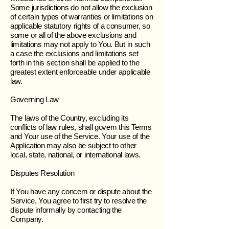
Some jurisdictions do not allow the exclusion
of certain types of warranties or limitations on
applicable statutory rights of a consumer, so
some or all of the above exclusions and
limitations may not apply to You. But in such
a case the exclusions and limitations set
forth in this section shall be applied to the
greatest extent enforceable under applicable
law.
Governing Law
The laws of the Country, excluding its
conflicts of law rules, shall govern this Terms
and Your use of the Service. Your use of the
Application may also be subject to other
local, state, national, or international laws.
Disputes Resolution
If You have any concern or dispute about the
Service, You agree to first try to resolve the
dispute informally by contacting the
Company.