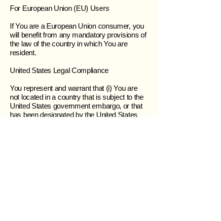
For European Union (EU) Users
If You are a European Union consumer, you
will benefit from any mandatory provisions of
the law of the country in which You are
resident.
United States Legal Compliance
You represent and warrant that (i) You are
not located in a country that is subject to the
United States government embargo, or that
has been designated by the United States
government as a “terrorist supporting”
country, and (ii) You are not listed on any
United States government list of prohibited or
restricted parties.
Severability and Waiver
Severability
If any provision of these Terms is held to be
unenforceable or invalid, such provision will