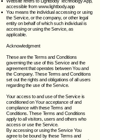
Website refers to Lightbody Technology App,
accessible from
www.lightbody.app
You means the individual accessing or using
the Service, or the company, or other legal
entity on behalf of which such individual is
accessing or using the Service, as
applicable.
Acknowledgment
These are the Terms and Conditions
governing the use of this Service and the
agreement that operates between You and
the Company. These Terms and Conditions
set out the rights and obligations of all users
regarding the use of the Service.
Your access to and use of the Service is
conditioned on Your acceptance of and
compliance with these Terms and
Conditions. These Terms and Conditions
apply to all visitors, users and others who
access or use the Service.
By accessing or using the Service You
agree to be bound by these Terms and