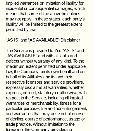
implied warranties or limitation of liability for
incidental or consequential damages, which
means that some of the above limitations
may not apply. In these states, each party’s
liability will be limited to the greatest extent
permitted by law.
“AS IS” and “AS AVAILABLE” Disclaimer
The Service is provided to You “AS IS” and
“AS AVAILABLE” and with all faults and
defects without warranty of any kind. To the
maximum extent permitted under applicable
law, the Company, on its own behalf and on
behalf of its Affiliates and its and their
respective licensors and service providers,
expressly disclaims all warranties, whether
express, implied, statutory or otherwise, with
respect to the Service, including all implied
warranties of merchantability, fitness for a
particular purpose, title and non-infringement,
and warranties that may arise out of course
of dealing, course of performance, usage or
trade practice. Without limitation to the
foregoing, the Company provides no