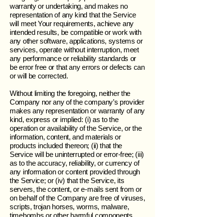
warranty or undertaking, and makes no
representation of any kind that the Service
will meet Your requirements, achieve any
intended results, be compatible or work with
any other software, applications, systems or
services, operate without interruption, meet
any performance or reliability standards or
be error free or that any errors or defects can
or will be corrected.
Without limiting the foregoing, neither the
Company nor any of the company’s provider
makes any representation or warranty of any
kind, express or implied: (i) as to the
operation or availability of the Service, or the
information, content, and materials or
products included thereon; (ii) that the
Service will be uninterrupted or error-free; (iii)
as to the accuracy, reliability, or currency of
any information or content provided through
the Service; or (iv) that the Service, its
servers, the content, or e-mails sent from or
on behalf of the Company are free of viruses,
scripts, trojan horses, worms, malware,
timebombs or other harmful components.