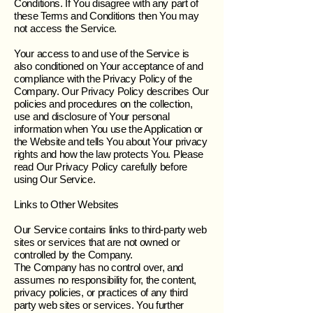
Conditions. If You disagree with any part of
these Terms and Conditions then You may
not access the Service.
Your access to and use of the Service is
also conditioned on Your acceptance of and
compliance with the Privacy Policy of the
Company. Our Privacy Policy describes Our
policies and procedures on the collection,
use and disclosure of Your personal
information when You use the Application or
the Website and tells You about Your privacy
rights and how the law protects You. Please
read Our Privacy Policy carefully before
using Our Service.
Links to Other Websites
Our Service contains links to third-party web
sites or services that are not owned or
controlled by the Company.
The Company has no control over, and
assumes no responsibility for, the content,
privacy policies, or practices of any third
party web sites or services. You further