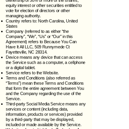
ownership of 50% or more of the shares,
equity interest or other securities entitled to
vote for election of directors or other
managing authority.
Country refers to: North Carolina, United
States
Company (referred to as either “the
Company”, “We”, “Us” or “Our” in this
Agreement) refers to Because You Can
Have It All LLC, 509 Runnymede Ct
Fayetteville, NC 28314.
Device means any device that can access
the Service such as a computer, a cellphone
or a digital tablet.
Service refers to the Website.
Terms and Conditions (also referred as
“Terms”) mean these Terms and Conditions
that form the entire agreement between You
and the Company regarding the use of the
Service.
Third-party Social Media Service means any
services or content (including data,
information, products or services) provided
by a third-party that may be displayed,
included or made available by the Service.