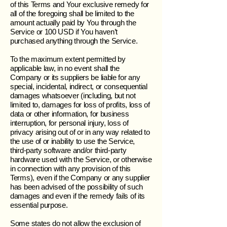
of this Terms and Your exclusive remedy for
all of the foregoing shall be limited to the
amount actually paid by You through the
Service or 100 USD if You haven’t
purchased anything through the Service.
To the maximum extent permitted by
applicable law, in no event shall the
Company or its suppliers be liable for any
special, incidental, indirect, or consequential
damages whatsoever (including, but not
limited to, damages for loss of profits, loss of
data or other information, for business
interruption, for personal injury, loss of
privacy arising out of or in any way related to
the use of or inability to use the Service,
third-party software and/or third-party
hardware used with the Service, or otherwise
in connection with any provision of this
Terms), even if the Company or any supplier
has been advised of the possibility of such
damages and even if the remedy fails of its
essential purpose.
Some states do not allow the exclusion of