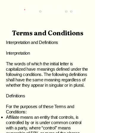
Terms and Conditions
Interpretation and Definitions
Interpretation
The words of which the initial letter is
capitalized have meanings defined under the
following conditions. The following definitions
shall have the same meaning regardless of
whether they appear in singular or in plural.
Definitions
For the purposes of these Terms and
Conditions:
Affiliate means an entity that controls, is
controlled by or is under common control
with a party, where “control” means