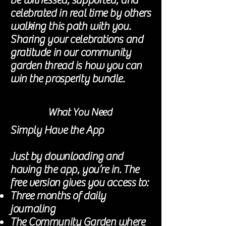
be witnessed, supported, and
celebrated in real time by others
walking this path with you.
Sharing your celebrations and
gratitude in our community
garden thread is how you can
win the prosperity bundle.
What You Need
Simply Have the App
Just by downloading and
having the app, you’re in. The
free version gives you access to:
Three months of daily
journaling
The Community Garden where