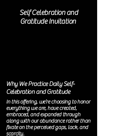
Self Celebration and
Gratitude Invitation
Why We Practice Daily Self-
Celebration and Gratitude
In this offering, we’re choosing to honor
everything we are, have created,
embraced
, and expanded through
along with our abundance rather than
fixate on the perceived gaps, lack, and
scarcity.