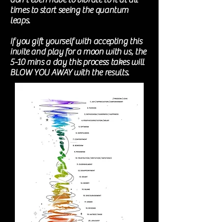
times to start seeing the quantum
leaps.
If you gift yourself with accepting this
invite and play for a moon with us, the
5-10 mins a day this process takes will
BLOW YOU AWAY with the results.