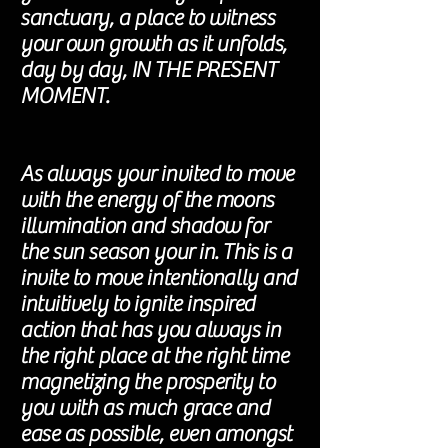
sanctuary, a place to witness
your own growth as it unfolds,
day by day, IN THE PRESENT
MOMENT.
As always your invited to move
with the energy of the moons
illumination and shadow for
the sun season your in. This is a
invite to move intentionally and
intuitively to ignite inspired
action that has you always in
the right place at the right time
magnetizing the prosperity to
you with as much grace and
ease as possible, even amongst