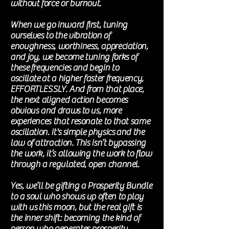
without force or burnout.
When we go inward first, tuning
ourselves to the vibration of
enoughness, worthiness, appreciation,
and joy, we become tuning forks of
these
frequencies
and begin to
oscillate
at a higher faster
frequency,
EFFORTLESSLY
. And from that place,
the next aligned action becomes
obvious and
draws
to us, more
experiences that resonate to that same
oscillation.
It's
simple
physics
and the
law of attraction. This isn’t bypassing
the work, it’s allowing the work to flow
through a regulated, open channel.
Yes, we’ll be gifting a Prosperity Bundle
to a soul who shows up often to play
with us
this moon, but the real gift is
the inner shift: becoming the kind of
person who generates prosperity