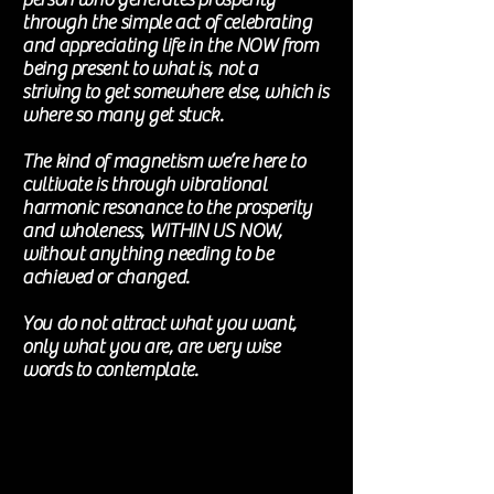
through the simple act of celebrating
and appreciating life in the NOW from
being present to what is, not a
striving
to get somewhere else, which is
where so many get stuck.
The kind of magnetism we’re here to
cultivate is through vibrational
harmonic
resonance to the prosperity
and wholeness, WITHIN US NOW,
without anything needing to be
achieved
or changed
.
You do not attract what you want,
only what you are, are very wise
words to
contemplate
.