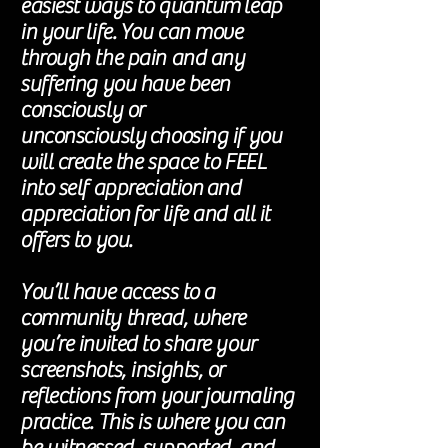
easiest ways to
quantum
leap
in your life. You can move
through the pain and any
suffering you have been
consciously or
unconsciously
choosing if you
will create the space to FEEL
into self
appreciation
and
appreciation
for life and all it
offers to you.
You’ll have access to a
community thread, where
you’re invited to share your
screenshots, insights, or
reflections from your journaling
practice. This is where you can