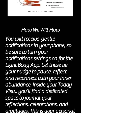
How We Will Flow
You will receive gentle
notifications to your phone, so
be sure to turn your
notifications settings on for the
Light Body App. Let these be
your nudge to pause, reflect,
and reconnect with your inner
abundance. Inside your Today
View, you’ll find a dedicated
space to journal your
reflections, celebrations, and
gratitudes. This is your personal