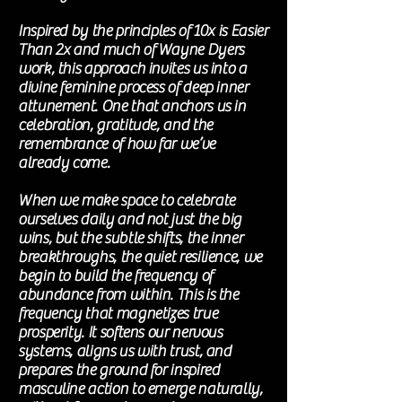
Inspired by the principles of 10x is Easier
Than 2x and much of Wayne Dyers
work, this approach invites us into a
divine feminine process of deep inner
attunement. One that anchors us in
celebration, gratitude, and the
remembrance of how far we’ve
already come.
When we make space to celebrate
ourselves daily and not just the big
wins, but the subtle shifts, the inner
breakthroughs, the quiet resilience, we
begin to build the frequency of
abundance from within. This is the
frequency that magnetizes true
prosperity. It softens our nervous
systems, aligns us with trust, and
prepares the ground for inspired
masculine action to emerge naturally,