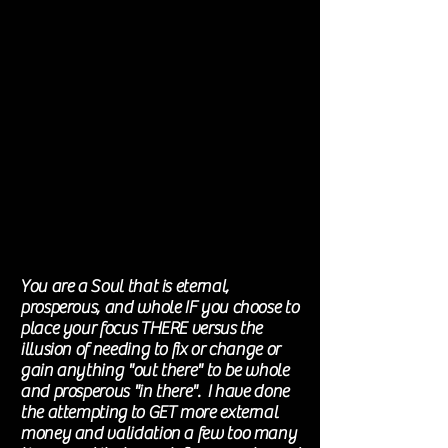
You are a Soul that is eternal,
prosperous, and whole IF you choose to
place your focus THERE versus the
illusion of needing to fix or change or
gain anything "out there" to be whole
and
prosperous "in there"
. I have done
the
attempting
to GET more external
money and validation a few too many