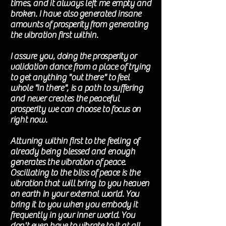
times, and it always left me empty and
broken. I have also generated insane
amounts of
prosperity
from generating
the vibration first within.
I assure you, doing the
prosperity
or
validation dance from a place of trying
to get anything "out there" to feel
whole "in there", is a path to suffering
and never creates the peaceful
prosperity we can choose to focus on
right now
.
Attuning within first to the feeling of
already being blessed and enough
generates the vibration of peace.
Oscillating
to the bliss of peace is the
vibration
that will bring to you heaven
on earth in your external world. You
bring it to you when you embody it
frequently in your inner world. You
don't even have to vibrate to it at all