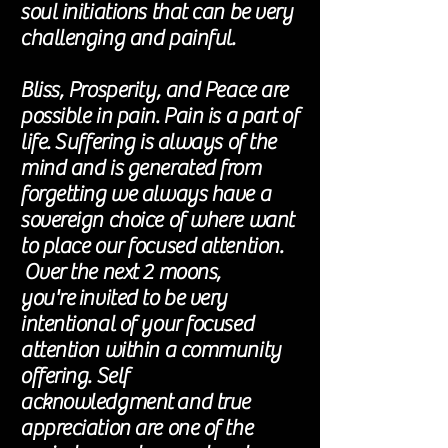
soul initiations that can be very
challenging and painful.
Bliss, Prosperity, and Peace are
possible in pain. Pain is a part of
life. Suffering is always of the
mind and is generated from
forgetting we always have a
sovereign choice of where want
to place our focused attention.
Over the next 2 moons,
you're
invited to be very
intentional of your focused
attention within a community
offering. Self
acknowledgment
and true
appreciation are one of the