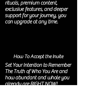
rituals, premium content,
exclusive features, and deeper
support for your journey, you
can upgrade at any time.
How To Accept the Invite
Set Your Intention to Remember
The Truth of Who You Are and
how
abundant and whole you
already are RIGHT NOW!
Create 5-10 mins a day for this
Comment under Push