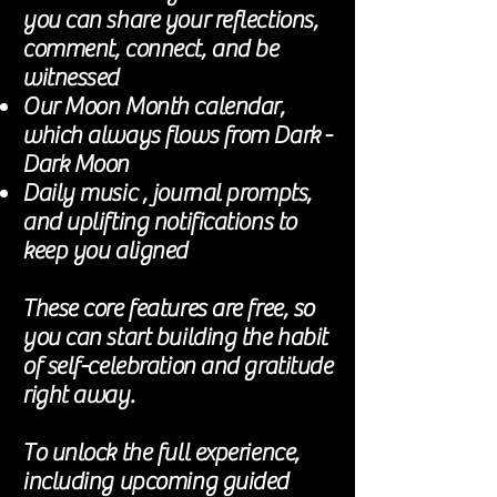
you can share your reflections,
comment, connect, and be
witnessed
Our Moon Month calendar,
which always flows from Dark -
Dark Moon
Daily music , journal prompts,
and uplifting notifications to
keep you aligned
These core features are free, so
you can start building the habit
of self-celebration and gratitude
right away.
To unlock the full experience,
including upcoming guided