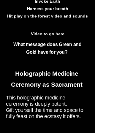
Invoke Earth
Harness your breath
Hit play on the forest video and sounds
Video to go here
What message does Green and
Gold
have for you?
Holographic
Medicine
Ceremony
as Sacrament
This holographic medicine
ceremony is deeply potent.
Gift yourself the time and space to
fully feast on the ecstasy it offers.