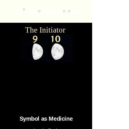
The Initiator
Symbol
as Medicine