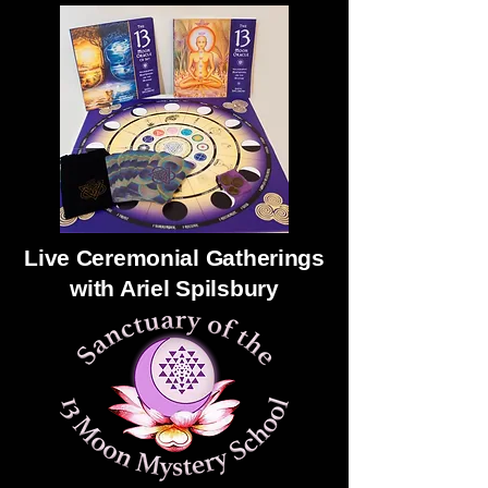
Live Ceremonial Gatherings
with Ariel Spilsbury