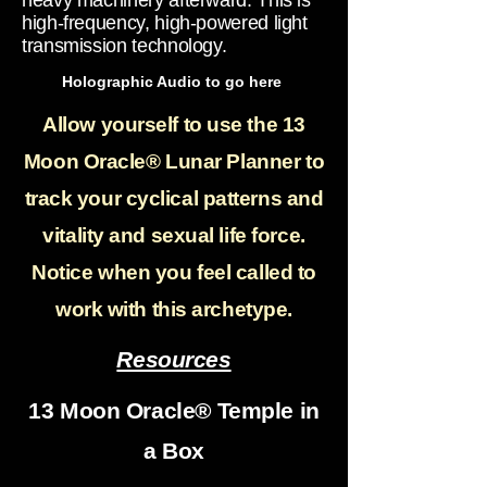
heavy machinery afterward. This is
high-frequency, high-powered light
transmission technology.
Holographic Audio to go here
Allow yourself to use the 13
Moon Oracle® Lunar Planner to
track your cyclical patterns and
vitality and sexual life force.
Notice when you feel called to
work with this archetype.
Resources
13 Moon Oracle® Temple in
a Box