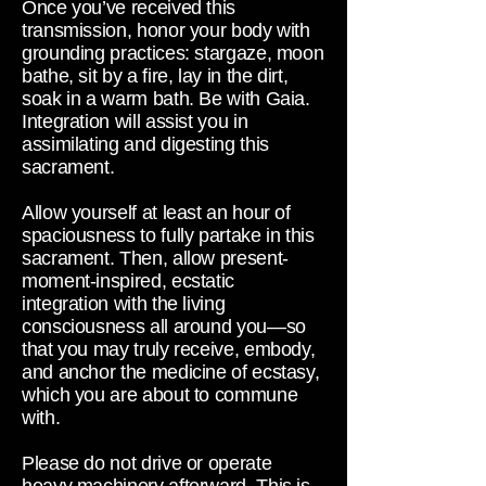
Once you’ve received this
transmission, honor your body with
grounding practices: stargaze, moon
bathe, sit by a fire, lay in the dirt,
soak in a warm bath. Be with Gaia.
Integration will assist you in
assimilating and digesting this
sacrament.
Allow yourself at least an hour of
spaciousness to fully partake in this
sacrament. Then, allow present-
moment-inspired, ecstatic
integration with the living
consciousness all around you—so
that you may truly receive, embody,
and anchor the medicine of ecstasy,
which you are about to commune
with.
Please do not drive or operate