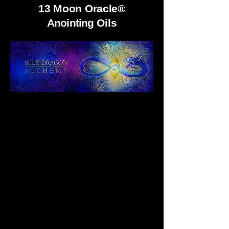
13 Moon Oracle®
Anointing
Oils