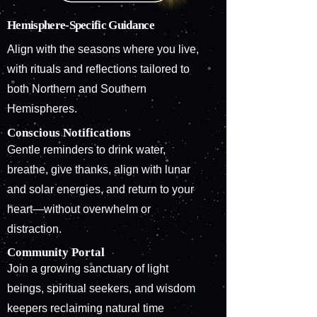
Hemisphere-Specific Guidance
Align with the seasons where you live,
with rituals and reflections tailored to
both Northern and Southern
Hemispheres.
Conscious Notifications
Gentle reminders to drink water,
breathe, give thanks, align with lunar
and solar energies, and return to your
heart—without overwhelm or
distraction.
Community Portal
Join a growing sanctuary of light
beings, spiritual seekers, and wisdom
keepers reclaiming natural time