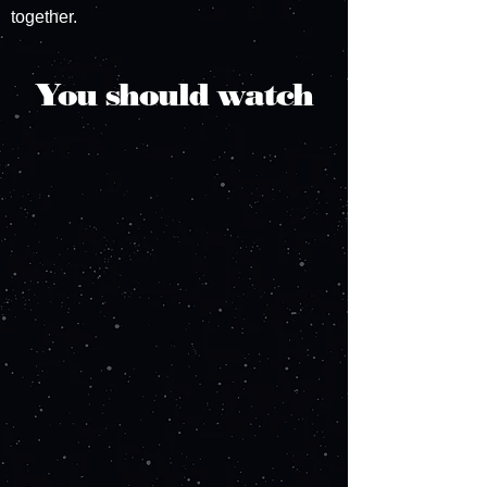
together.
You should watch