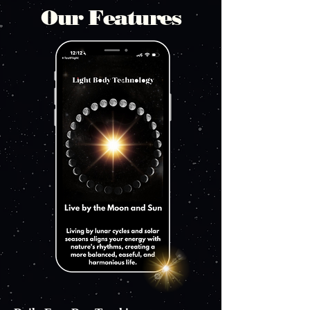
Our Features