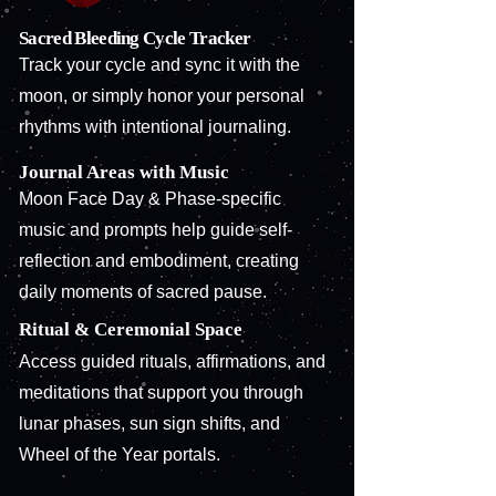
Sacred Bleeding Cycle Tracker
Track your cycle and sync it with the
moon, or simply honor your personal
rhythms with intentional journaling.
Journal Areas with Music
Moon Face Day & Phase-specific
music and prompts help guide self-
reflection and embodiment, creating
daily moments of sacred pause.
Ritual & Ceremonial Space
Access guided rituals, affirmations, and
meditations that support you through
lunar phases, sun sign shifts, and
Wheel of the Year portals.