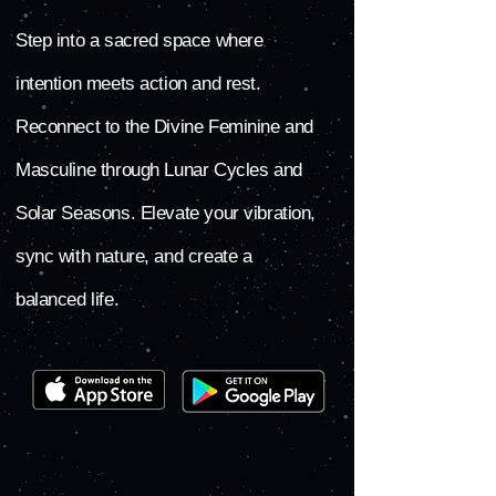
Step into a sacred space where
intention meets action and rest.
Reconnect to the Divine Feminine and
Masculine through Lunar Cycles and
Solar Seasons. Elevate your vibration,
sync with nature, and create a
balanced life.