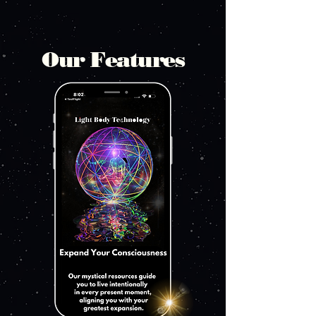
Our Features