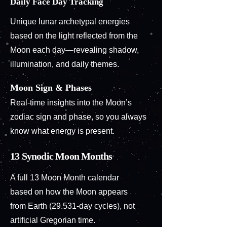
Daily Face Day Tracking
Unique lunar archetypal energies
based on the light reflected from the
Moon each day—revealing shadow,
illumination, and daily themes.
Moon Sign & Phases
Real-time insights into the Moon’s
zodiac sign and phase, so you always
know what energy is present.
13 Synodic Moon Months
A full 13 Moon Month calendar
based on how the Moon appears
from Earth (29.531-day cycles), not
artificial Gregorian time.