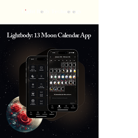
Lightbody: 13 Moon Calendar App