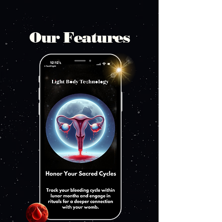
Our Features